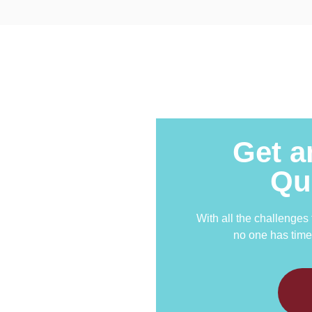
Get a
Qu
With all the challenges
no one has time