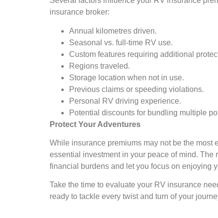
Several factors influence your RV insurance prem
insurance broker:
Annual kilometres driven.
Seasonal vs. full-time RV use.
Custom features requiring additional protec
Regions traveled.
Storage location when not in use.
Previous claims or speeding violations.
Personal RV driving experience.
Potential discounts for bundling multiple pol
Protect Your Adventures
While insurance premiums may not be the most ex
essential investment in your peace of mind. The 
financial burdens and let you focus on enjoying y
Take the time to evaluate your RV insurance needs
ready to tackle every twist and turn of your jour