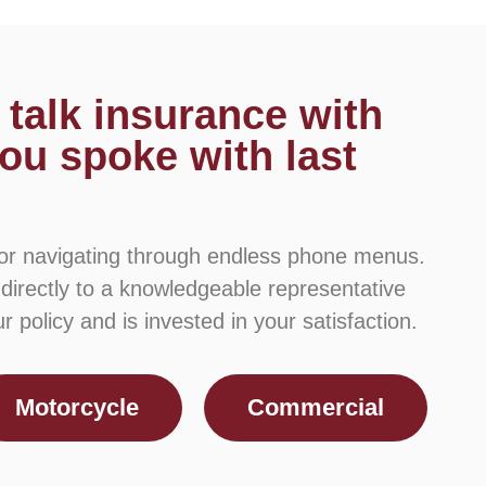
 talk insurance with
ou spoke with last
 or navigating through endless phone menus.
 directly to a knowledgeable representative
 policy and is invested in your satisfaction.
Motorcycle
Commercial