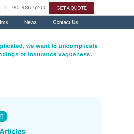
780-486-5200
GET A QUOTE
aims
News
Contact Us
plicated, we want to uncomplicate
andings or insurance vagueness.
Articles