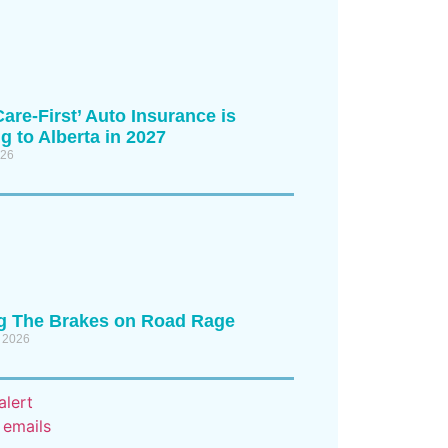
are-First’ Auto Insurance is
 to Alberta in 2027
026
ng The Brakes on Road Rage
 2026