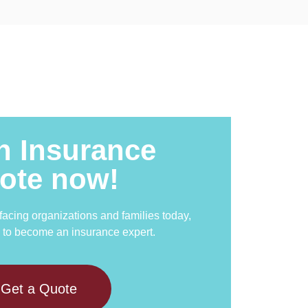
n Insurance
ote now!
 facing organizations and families today,
 to become an insurance expert.
Get a Quote