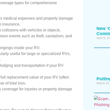
e coverage types for comprehensive
s medical expenses and property damage
no insurance.
New ‘C
ollisions with vehicles or objects.
Coming
ision events such as theft, vandalism, and
April 9, 2
ongings inside your RV.
larly useful for large or specialized RVs,
.
odging and transportation if your RV
ull replacement value of your RV (often
Putti
se of total loss.
March 25,
 coverage for injuries or property damage