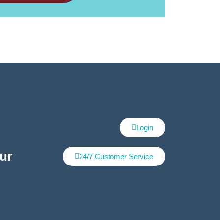
Login
ur
24/7 Customer Service