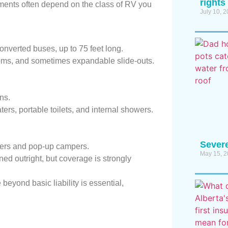
rights
ements often depend on the class of RV you
July 10, 
nverted buses, up to 75 feet long.
rooms, and sometimes expandable slide-outs.
ns.
ers, portable toilets, and internal showers.
Sever
ilers and pop-up campers.
May 15, 
d outright, but coverage is strongly
 beyond basic liability is essential,