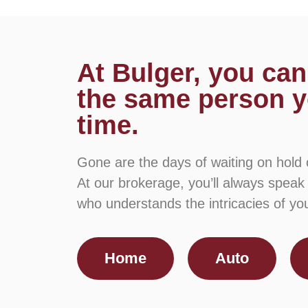
At Bulger, you can
the same person y
time.
Gone are the days of waiting on hold
At our brokerage, you’ll always speak
who understands the intricacies of your
Home
Auto