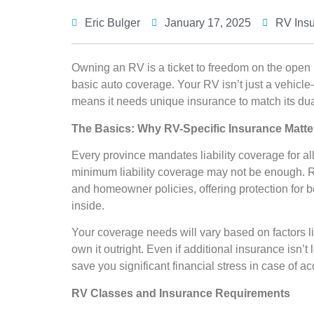
Eric Bulger
January 17, 2025
RV Ins
Owning an RV is a ticket to freedom on the open r
basic auto coverage. Your RV isn’t just a vehicl
means it needs unique insurance to match its dua
The Basics: Why RV-Specific Insurance Matte
Every province mandates liability coverage for a
minimum liability coverage may not be enough. 
and homeowner policies, offering protection for 
inside.
Your coverage needs will vary based on factors li
own it outright. Even if additional insurance isn’t 
save you significant financial stress in case of 
RV Classes and Insurance Requirements