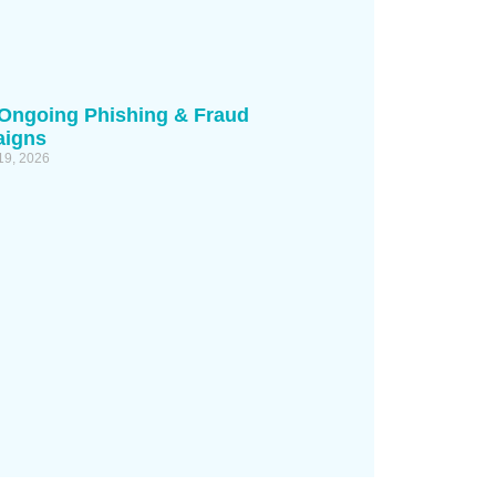
 Ongoing Phishing & Fraud
igns
19, 2026