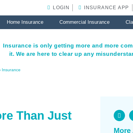
LOGIN
INSURANCE APP
Home Insurance
Commercial Insurance
Cl
Insurance is only getting more and more com
it. We are here to clear up any misunderst
 Insurance
re Than Just
More 