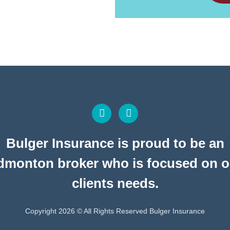
Bulger Insurance is proud to be an
dmonton broker who is focused on o
clients needs.
Copyright 2026 © All Rights Reserved Bulger Insurance