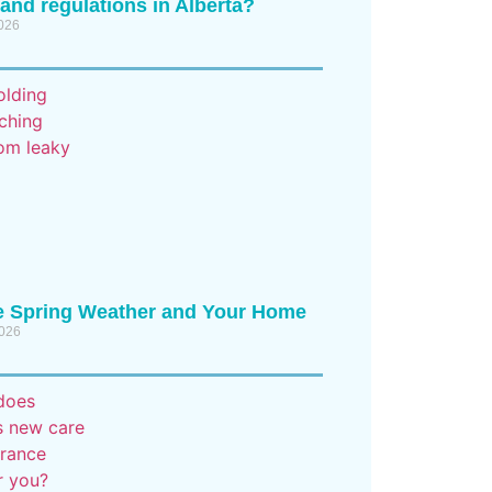
 and regulations in Alberta?
2026
e Spring Weather and Your Home
2026