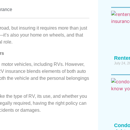
urance
oad, but insuring it requires more than just
e—it’s also your home on wheels, and that
l role.
rs
Renter
July 24, 
ll motor vehicles, including RVs. However,
RV insurance blends elements of both auto
both the vehicle and the personal belongings
ke the type of RV, its use, and whether you
legally required, having the right policy can
accidents or damages.
Condo