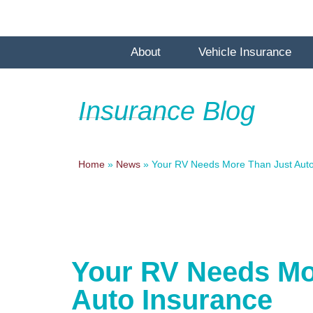
About
Vehicle Insurance
Insurance Blog
Home
»
News
»
Your RV Needs More Than Just Auto
Your RV Needs Mo
Auto Insurance