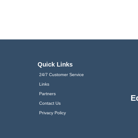
Quick Links
24/7 Customer Service
Links
Partners
E
Contact Us
Privacy Policy