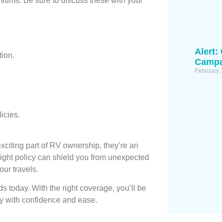
iums. Be sure to discuss these with your
Alert:
tion.
Campa
February 
icies.
citing part of RV ownership, they’re an
right policy can shield you from unexpected
our travels.
 today. With the right coverage, you’ll be
ney with confidence and ease.