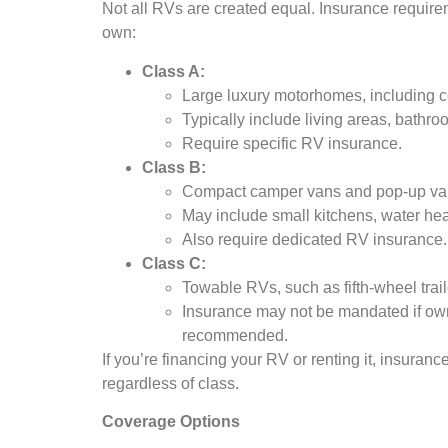
Not all RVs are created equal. Insurance requir
own:
Class A:
Large luxury motorhomes, including co
Typically include living areas, bath
Require specific RV insurance.
Class B:
Compact camper vans and pop-up va
May include small kitchens, water heat
Also require dedicated RV insurance.
Class C:
Towable RVs, such as fifth-wheel tra
Insurance may not be mandated if owne
recommended.
If you’re financing your RV or renting it, insurance
regardless of class.
Coverage Options