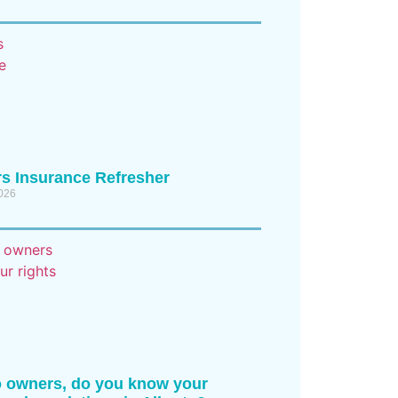
s Insurance Refresher
2026
 owners, do you know your