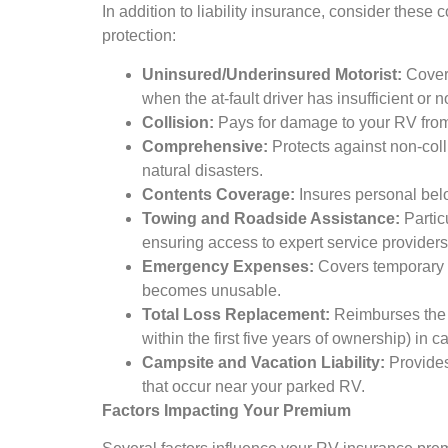
In addition to liability insurance, consider thes
protection:
Uninsured/Underinsured Motorist:
Cover
when the at-fault driver has insufficient or 
Collision:
Pays for damage to your RV from c
Comprehensive:
Protects against non-coll
natural disasters.
Contents Coverage:
Insures personal bel
Towing and Roadside Assistance:
Particu
ensuring access to expert service providers
Emergency Expenses:
Covers temporary l
becomes unusable.
Total Loss Replacement:
Reimburses the f
within the first five years of ownership) in ca
Campsite and Vacation Liability:
Provides
that occur near your parked RV.
Factors Impacting Your Premium