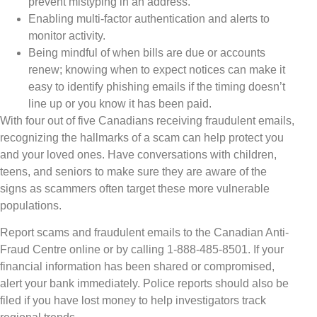
prevent mistyping in an address.
Enabling multi-factor authentication and alerts to
monitor activity.
Being mindful of when bills are due or accounts
renew; knowing when to expect notices can make it
easy to identify phishing emails if the timing doesn’t
line up or you know it has been paid.
With four out of five Canadians receiving fraudulent emails,
recognizing the hallmarks of a scam can help protect you
and your loved ones. Have conversations with children,
teens, and seniors to make sure they are aware of the
signs as scammers often target these more vulnerable
populations.
Report scams and fraudulent emails to the Canadian Anti-
Fraud Centre online or by calling 1-888-485-8501. If your
financial information has been shared or compromised,
alert your bank immediately. Police reports should also be
filed if you have lost money to help investigators track