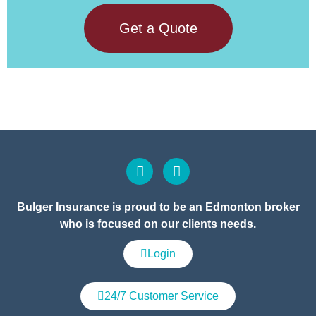
Get a Quote
Bulger Insurance is proud to be an Edmonton broker
who is focused on our clients needs.
Login
24/7 Customer Service