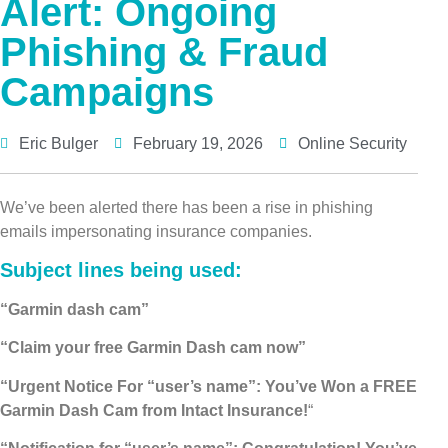
Alert: Ongoing
Phishing & Fraud
Campaigns
Eric Bulger
February 19, 2026
Online Security
We’ve been alerted there has been a rise in phishing
emails impersonating insurance companies.
Subject lines being used
:
“Garmin dash cam”
“Claim your free Garmin Dash cam now”
“Urgent Notice For “user’s name”: You’ve Won a FREE
Garmin Dash Cam from Intact Insurance!
“