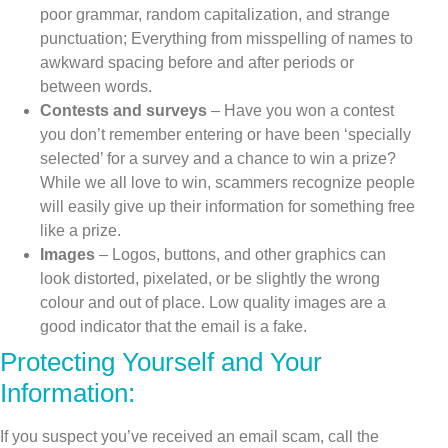
poor grammar, random capitalization, and strange
punctuation; Everything from misspelling of names to
awkward spacing before and after periods or
between words.
Contests and surveys
– Have you won a contest
you don’t remember entering or have been ‘specially
selected’ for a survey and a chance to win a prize?
While we all love to win, scammers recognize people
will easily give up their information for something free
like a prize.
Images
– Logos, buttons, and other graphics can
look distorted, pixelated, or be slightly the wrong
colour and out of place. Low quality images are a
good indicator that the email is a fake.
Protecting Yourself and Your
Information:
If you suspect you’ve received an email scam, call the