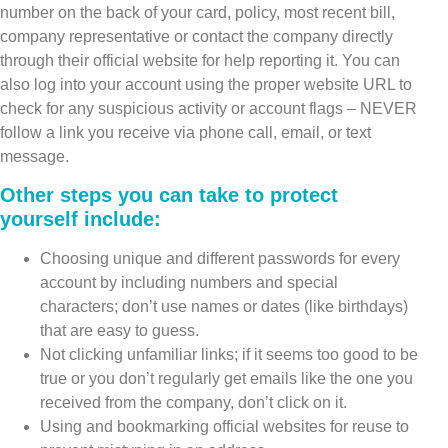
number on the back of your card, policy, most recent bill,
company representative or contact the company directly
through their official website for help reporting it. You can
also log into your account using the proper website URL to
check for any suspicious activity or account flags – NEVER
follow a link you receive via phone call, email, or text
message.
Other steps you can take to protect
yourself include:
Choosing unique and different passwords for every
account by including numbers and special
characters; don’t use names or dates (like birthdays)
that are easy to guess.
Not clicking unfamiliar links; if it seems too good to be
true or you don’t regularly get emails like the one you
received from the company, don’t click on it.
Using and bookmarking official websites for reuse to