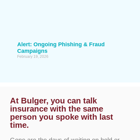
Alert: Ongoing Phishing & Fraud
Campaigns
February 19, 2026
At Bulger, you can talk
insurance with the same
person you spoke with last
time.