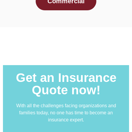
Commercial
Get an Insurance
Quote now!
With all the challenges facing organizations and
families today, no one has time to become an
insurance expert.