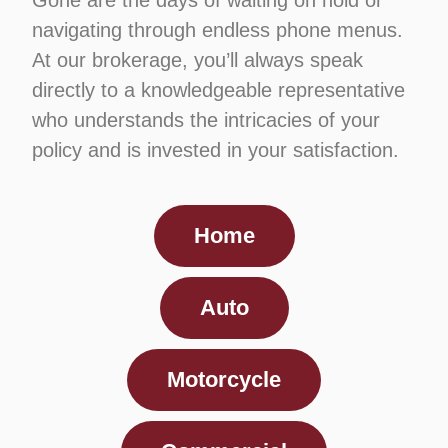
Gone are the days of waiting on hold or
navigating through endless phone menus.
At our brokerage, you’ll always speak
directly to a knowledgeable representative
who understands the intricacies of your
policy and is invested in your satisfaction.
Home
Auto
Motorcycle