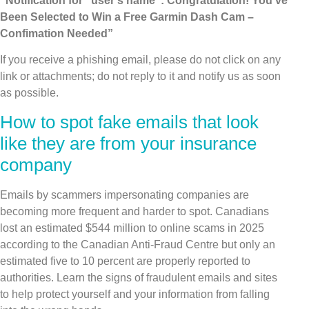
“Notification for “user’s name”: Congratulation! You’ve
Been Selected to Win a Free Garmin Dash Cam –
Confimation Needed”
If you receive a phishing email, please do not click on any
link or attachments; do not reply to it and notify us as soon
as possible.
How to spot fake emails that look
like they are from your insurance
company
Emails by scammers impersonating companies are
becoming more frequent and harder to spot. Canadians
lost an estimated $544 million to online scams in 2025
according to the Canadian Anti-Fraud Centre but only an
estimated five to 10 percent are properly reported to
authorities. Learn the signs of fraudulent emails and sites
to help protect yourself and your information from falling