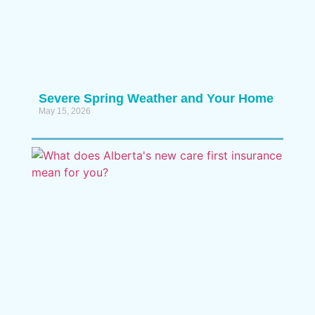
Severe Spring Weather and Your Home
May 15, 2026