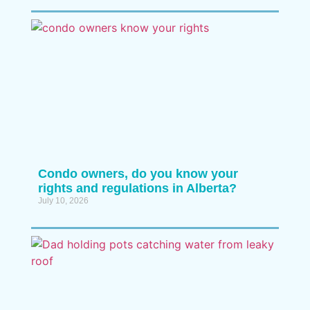
Condo owners, do you know your
rights and regulations in Alberta?
July 10, 2026