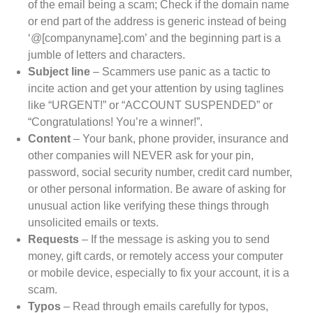
of the email being a scam; Check if the domain name
or end part of the address is generic instead of being
‘@[companyname].com’ and the beginning part is a
jumble of letters and characters.
Subject line
– Scammers use panic as a tactic to
incite action and get your attention by using taglines
like “URGENT!” or “ACCOUNT SUSPENDED” or
“Congratulations! You’re a winner!”.
Content
– Your bank, phone provider, insurance and
other companies will NEVER ask for your pin,
password, social security number, credit card number,
or other personal information. Be aware of asking for
unusual action like verifying these things through
unsolicited emails or texts.
Requests
– If the message is asking you to send
money, gift cards, or remotely access your computer
or mobile device, especially to fix your account, it is a
scam.
Typos
– Read through emails carefully for typos,