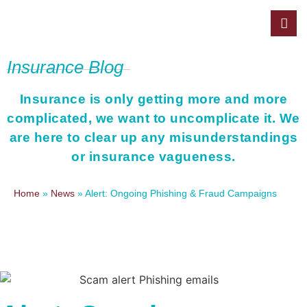
Insurance Blog
Insurance is only getting more and more
complicated, we want to uncomplicate it. We
are here to clear up any misunderstandings
or insurance vagueness.
Home
»
News
»
Alert: Ongoing Phishing & Fraud Campaigns