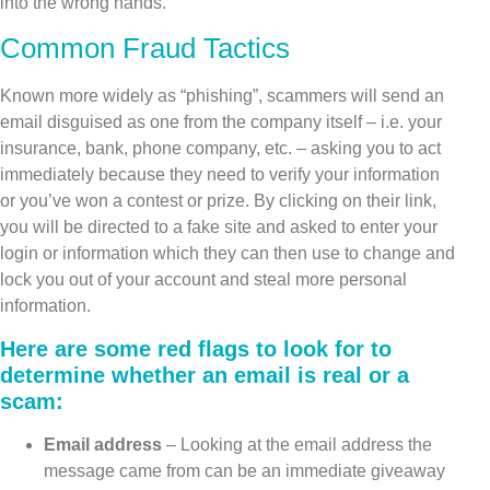
into the wrong hands.
Common Fraud Tactics
Known more widely as “phishing”, scammers will send an
email disguised as one from the company itself – i.e. your
insurance, bank, phone company, etc. – asking you to act
immediately because they need to verify your information
or you’ve won a contest or prize. By clicking on their link,
you will be directed to a fake site and asked to enter your
login or information which they can then use to change and
lock you out of your account and steal more personal
information.
Here are some red flags to look for to
determine whether an email is real or a
scam:
Email address
– Looking at the email address the
message came from can be an immediate giveaway