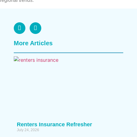
regional trends.
More Articles
Renters Insurance Refresher
July 24, 2026