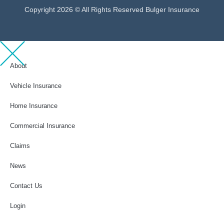
Copyright 2026 © All Rights Reserved Bulger Insurance
About
Vehicle Insurance
Home Insurance
Commercial Insurance
Claims
News
Contact Us
Login