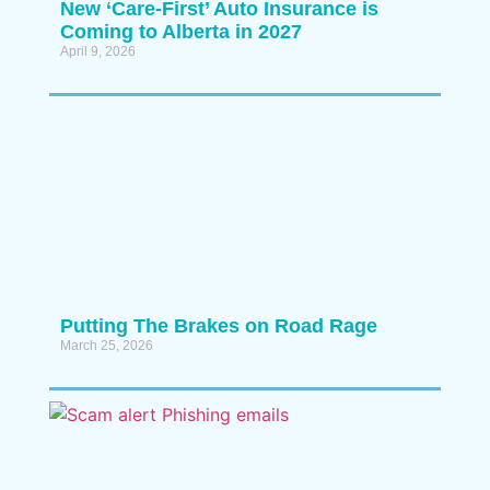
New ‘Care-First’ Auto Insurance is
Coming to Alberta in 2027
April 9, 2026
Putting The Brakes on Road Rage
March 25, 2026