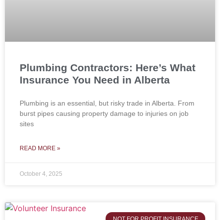
Plumbing Contractors: Here’s What
Insurance You Need in Alberta
Plumbing is an essential, but risky trade in Alberta. From
burst pipes causing property damage to injuries on job
sites
READ MORE »
October 4, 2025
NOT FOR PROFIT INSURANCE