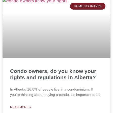
HOME INSURANCE
Condo owners, do you know your
rights and regulations in Alberta?
In Alberta, 16.8% of people live in a condominium. If
you’re thinking about buying a condo, it’s important to be
READ MORE »