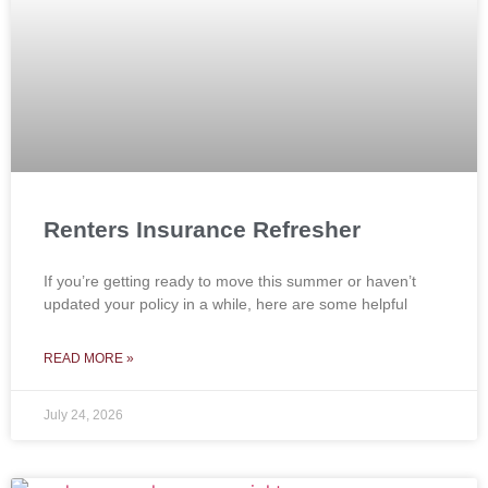
Renters Insurance Refresher
If you’re getting ready to move this summer or haven’t
updated your policy in a while, here are some helpful
READ MORE »
July 24, 2026