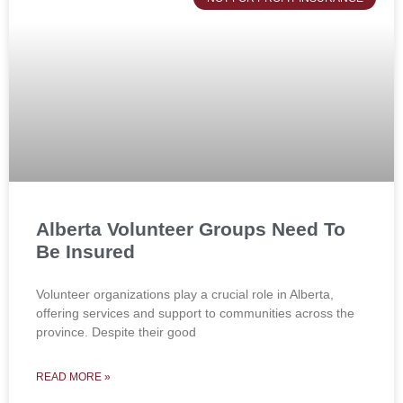
Alberta Volunteer Groups Need To
Be Insured
Volunteer organizations play a crucial role in Alberta,
offering services and support to communities across the
province. Despite their good
READ MORE »