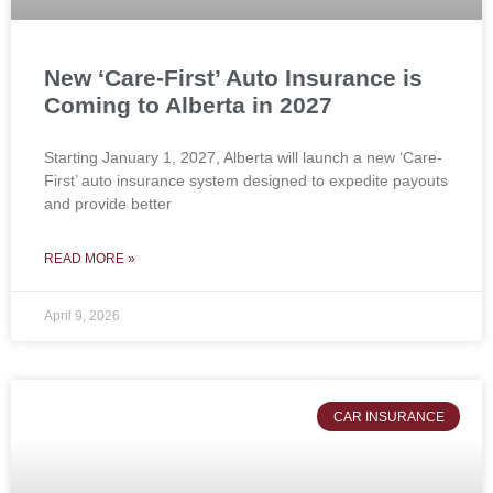
New ‘Care-First’ Auto Insurance is
Coming to Alberta in 2027
Starting January 1, 2027, Alberta will launch a new ‘Care-
First’ auto insurance system designed to expedite payouts
and provide better
READ MORE »
April 9, 2026
CAR INSURANCE