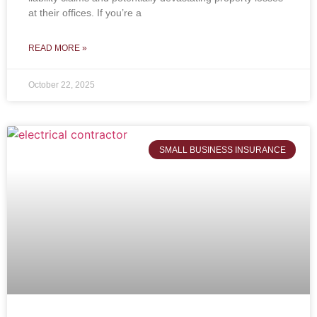
at their offices. If you’re a
READ MORE »
October 22, 2025
SMALL BUSINESS INSURANCE