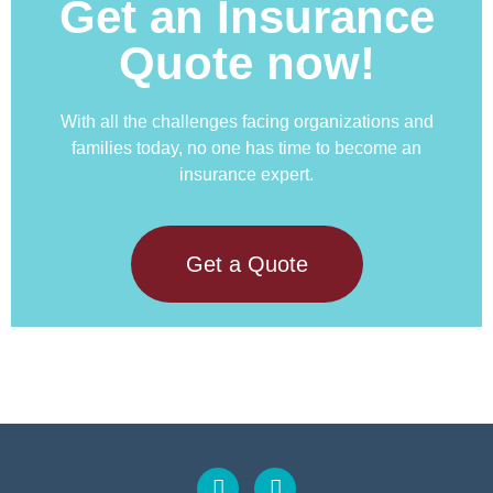
Get an Insurance
Quote now!
With all the challenges facing organizations and
families today, no one has time to become an
insurance expert.
Get a Quote