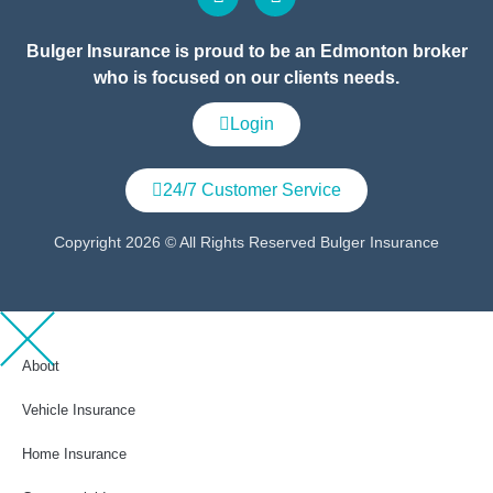
Bulger Insurance is proud to be an Edmonton broker
who is focused on our clients needs.
Login
24/7 Customer Service
Copyright 2026 © All Rights Reserved Bulger Insurance
About
Vehicle Insurance
Home Insurance