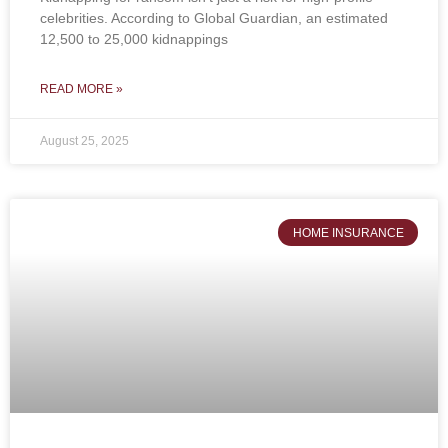
celebrities. According to Global Guardian, an estimated
12,500 to 25,000 kidnappings
READ MORE »
August 25, 2025
HOME INSURANCE