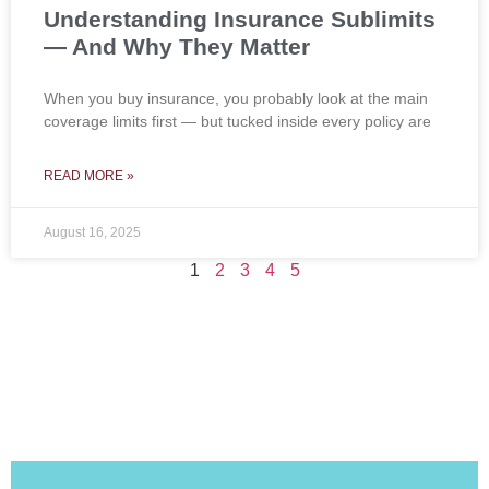
Understanding Insurance Sublimits
— And Why They Matter
When you buy insurance, you probably look at the main
coverage limits first — but tucked inside every policy are
READ MORE »
August 16, 2025
1
2
3
4
5