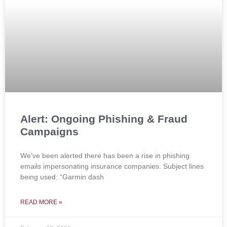
Alert: Ongoing Phishing & Fraud
Campaigns
We’ve been alerted there has been a rise in phishing
emails impersonating insurance companies. Subject lines
being used: “Garmin dash
READ MORE »