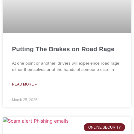
Putting The Brakes on Road Rage
At one point or another, drivers will experience road rage
either themselves or at the hands of someone else. In
READ MORE »
March 25, 2026
ONLINE SECURITY