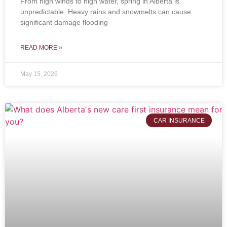
From high winds to high water, spring in Alberta is
unpredictable. Heavy rains and snowmelts can cause
significant damage flooding
READ MORE »
May 15, 2026
CAR INSURANCE