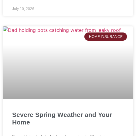
July 10, 2026
HOME INSURANCE
Severe Spring Weather and Your
Home