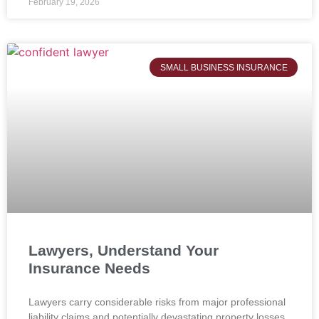
February 19, 2026
SMALL BUSINESS INSURANCE
Lawyers, Understand Your
Insurance Needs
Lawyers carry considerable risks from major professional
liability claims and potentially devastating property losses