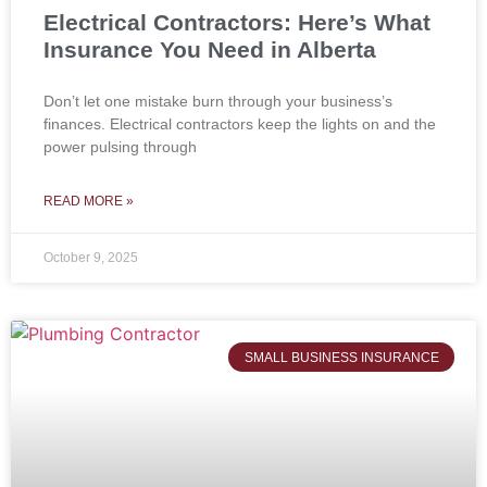
Electrical Contractors: Here’s What
Insurance You Need in Alberta
Don’t let one mistake burn through your business’s
finances. Electrical contractors keep the lights on and the
power pulsing through
READ MORE »
October 9, 2025
SMALL BUSINESS INSURANCE