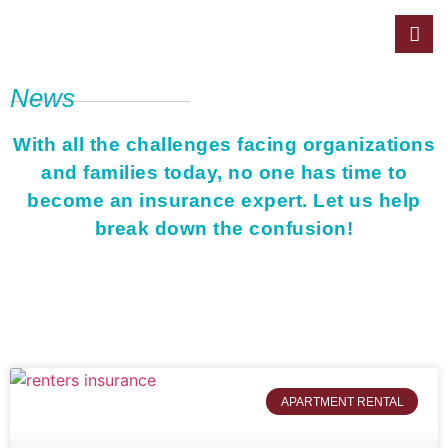
News
With all the challenges facing organizations
and families today, no one has time to
become an insurance expert. Let us help
break down the confusion!
APARTMENT RENTAL