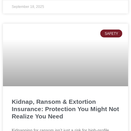
September 18, 2025
SAFETY
Kidnap, Ransom & Extortion
Insurance: Protection You Might Not
Realize You Need
Kidnapping for ransom isn’t just a risk for high-profile