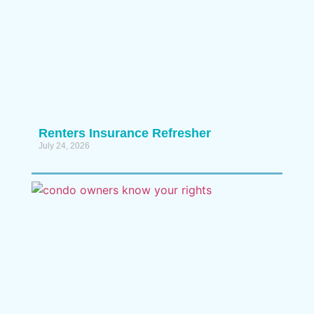
Renters Insurance Refresher
July 24, 2026