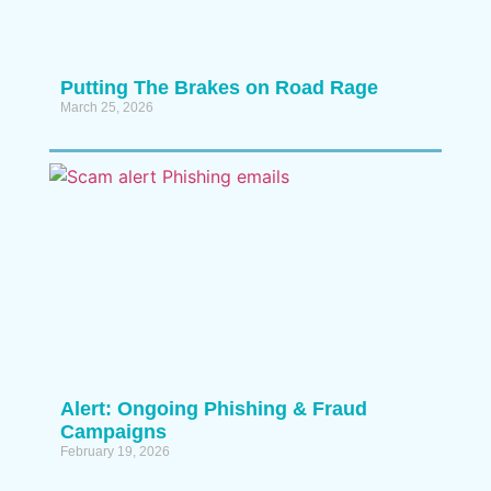
Putting The Brakes on Road Rage
March 25, 2026
Alert: Ongoing Phishing & Fraud
Campaigns
February 19, 2026