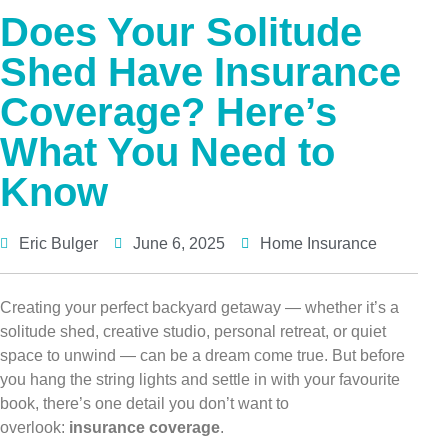
Does Your Solitude
Shed Have Insurance
Coverage? Here’s
What You Need to
Know
Eric Bulger
June 6, 2025
Home Insurance
Creating your perfect backyard getaway — whether it’s a
solitude shed, creative studio, personal retreat, or quiet
space to unwind — can be a dream come true. But before
you hang the string lights and settle in with your favourite
book, there’s one detail you don’t want to
overlook:
insurance coverage
.