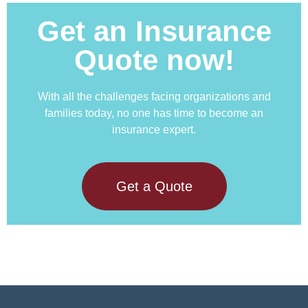
Get an Insurance
Quote now!
With all the challenges facing organizations and
families today, no one has time to become an
insurance expert.
Get a Quote