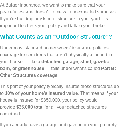
At Bulger Insurance, we want to make sure that your
peaceful escape doesn’t come with unexpected surprises.
If you’re building any kind of structure in your yard, it’s
important to check your policy and talk to your broker.
What Counts as an “Outdoor Structure”?
Under most standard homeowners’ insurance policies,
coverage for structures that aren’t physically attached to
your house — like a
detached garage, shed, gazebo,
barn, or greenhouse
— falls under what’s called
Part B:
Other Structures coverage
.
This part of your policy typically insures these structures up
to
10% of your home’s insured value
. That means if your
house is insured for $350,000, your policy would
provide
$35,000 total
for all your detached structures
combined.
If you already have a garage and gazebo on your property,