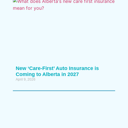
New ‘Care-First’ Auto Insurance is
Coming to Alberta in 2027
April 9, 2026