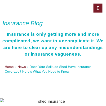
Insurance Blog
Insurance is only getting more and more
complicated, we want to uncomplicate it. We
are here to clear up any misunderstandings
or insurance vagueness.
Home
»
News
»
Does Your Solitude Shed Have Insurance
Coverage? Here’s What You Need to Know