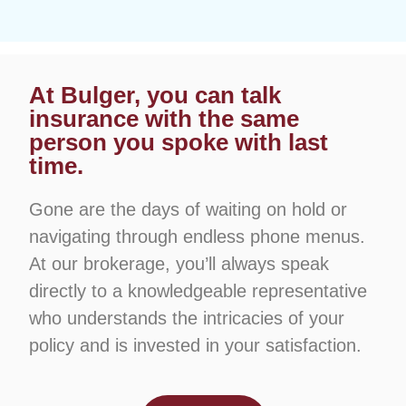
At Bulger, you can talk
insurance with the same
person you spoke with last
time.
Gone are the days of waiting on hold or
navigating through endless phone menus.
At our brokerage, you’ll always speak
directly to a knowledgeable representative
who understands the intricacies of your
policy and is invested in your satisfaction.