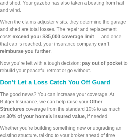
and shed. Your gazebo has also taken a beating from hail
and wind.
When the claims adjuster visits, they determine the garage
and shed are total losses. The repair and replacement
costs
exceed your $35,000 coverage limit
— and once
that cap is reached, your insurance company
can’t
reimburse you further
.
Now you’re left with a tough decision:
pay out of pocket
to
rebuild your peaceful retreat or go without.
Don’t Let a Loss Catch You Off Guard
The good news? You can increase your coverage. At
Bulger Insurance, we can help raise your
Other
Structures
coverage from the standard 10% to as much
as
30% of your home’s insured value
, if needed.
Whether you’re building something new or upgrading an
existing structure, talking to your broker ahead of time