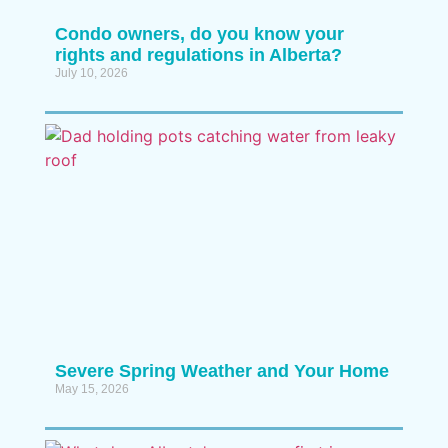
Condo owners, do you know your
rights and regulations in Alberta?
July 10, 2026
Severe Spring Weather and Your Home
May 15, 2026