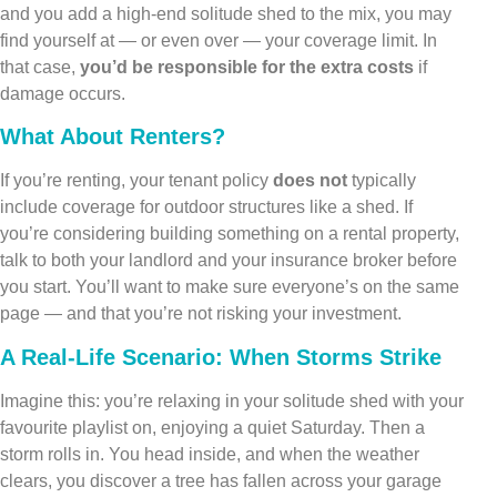
and you add a high-end solitude shed to the mix, you may
find yourself at — or even over — your coverage limit. In
that case,
you’d be responsible for the extra costs
if
damage occurs.
What About Renters?
If you’re renting, your tenant policy
does not
typically
include coverage for outdoor structures like a shed. If
you’re considering building something on a rental property,
talk to both your landlord and your insurance broker before
you start. You’ll want to make sure everyone’s on the same
page — and that you’re not risking your investment.
A Real-Life Scenario: When Storms Strike
Imagine this: you’re relaxing in your solitude shed with your
favourite playlist on, enjoying a quiet Saturday. Then a
storm rolls in. You head inside, and when the weather
clears, you discover a tree has fallen across your garage