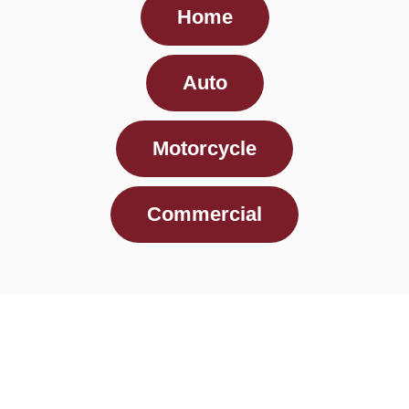
Home
Auto
Motorcycle
Commercial