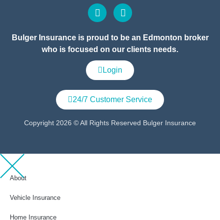
Bulger Insurance is proud to be an Edmonton broker
who is focused on our clients needs.
Login
24/7 Customer Service
Copyright 2026 © All Rights Reserved Bulger Insurance
About
Vehicle Insurance
Home Insurance