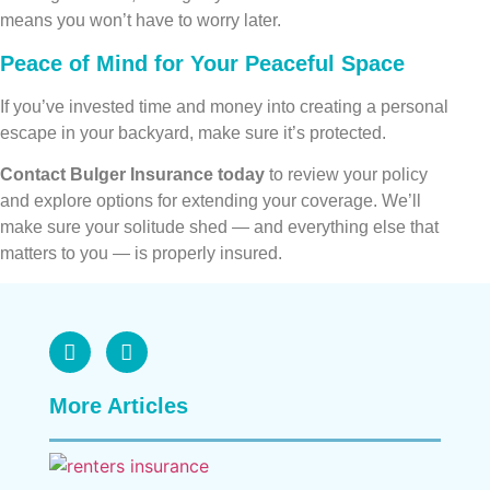
means you won’t have to worry later.
Peace of Mind for Your Peaceful Space
If you’ve invested time and money into creating a personal
escape in your backyard, make sure it’s protected.
Contact Bulger Insurance today
to review your policy
and explore options for extending your coverage. We’ll
make sure your solitude shed — and everything else that
matters to you — is properly insured.
More Articles