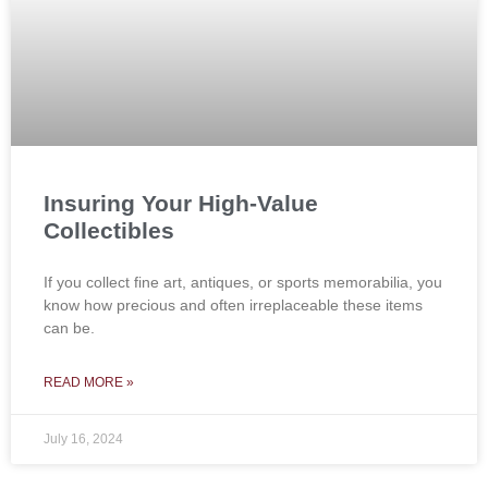
Insuring Your High-Value
Collectibles
If you collect fine art, antiques, or sports memorabilia, you
know how precious and often irreplaceable these items
can be.
READ MORE »
July 16, 2024