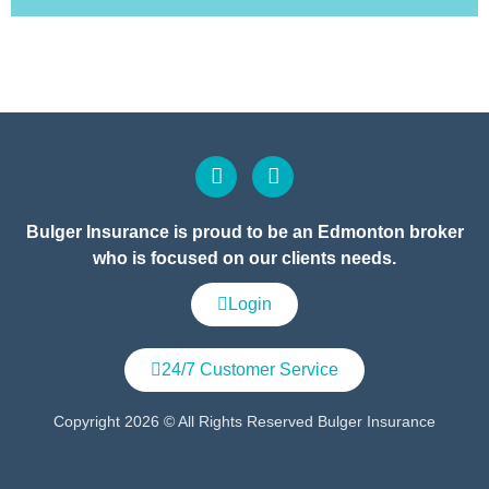
Bulger Insurance is proud to be an Edmonton broker
who is focused on our clients needs.
Login
24/7 Customer Service
Copyright 2026 © All Rights Reserved Bulger Insurance