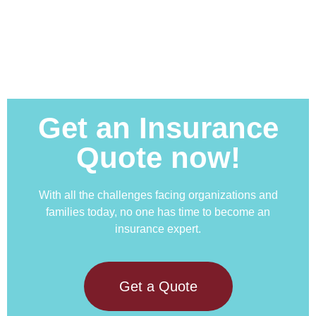
Get an Insurance
Quote now!
With all the challenges facing organizations and
families today, no one has time to become an
insurance expert.
Get a Quote