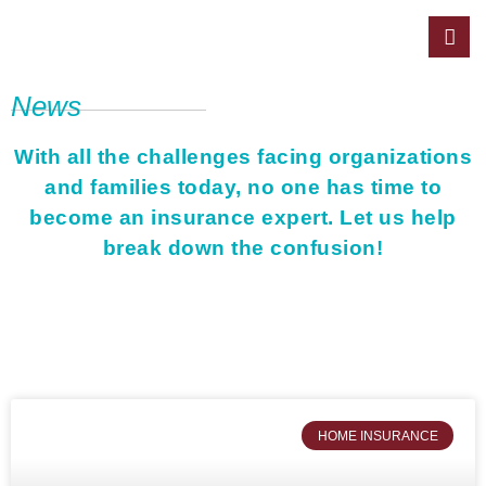
News
With all the challenges facing organizations
and families today, no one has time to
become an insurance expert. Let us help
break down the confusion!
HOME INSURANCE