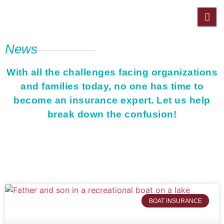
News
With all the challenges facing organizations
and families today, no one has time to
become an insurance expert. Let us help
break down the confusion!
BOAT INSURANCE