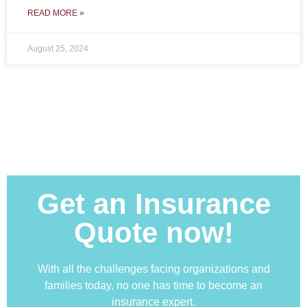
READ MORE »
August 25, 2024
Get an Insurance
Quote now!
With all the challenges facing organizations and
families today, no one has time to become an
insurance expert.