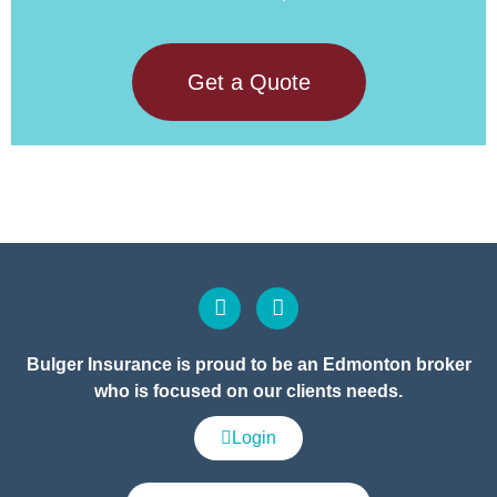
Get a Quote
Bulger Insurance is proud to be an Edmonton broker
who is focused on our clients needs.
Login