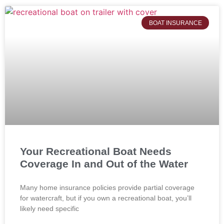
BOAT INSURANCE
Your Recreational Boat Needs
Coverage In and Out of the Water
Many home insurance policies provide partial coverage
for watercraft, but if you own a recreational boat, you’ll
likely need specific