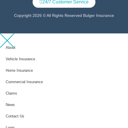
24/7 Customer Service
Copyright 2026 © All Rights Reserved Bulger Insurance
About
Vehicle Insurance
Home Insurance
Commercial Insurance
Claims
News
Contact Us
Login