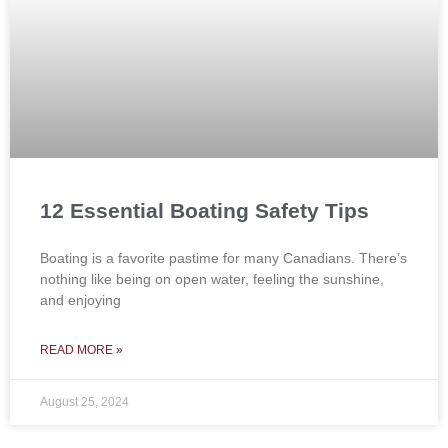
12 Essential Boating Safety Tips
Boating is a favorite pastime for many Canadians. There’s
nothing like being on open water, feeling the sunshine,
and enjoying
READ MORE »
August 25, 2024